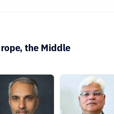
rope, the Middle