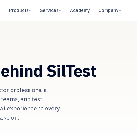
Products
Services
Academy
Company
ehind SilTest
tor professionals.
 teams, and test
hat experience to every
take on.