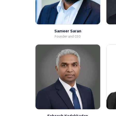
Sameer Saran
Founder and CEO
Febeesh Kodakkadan