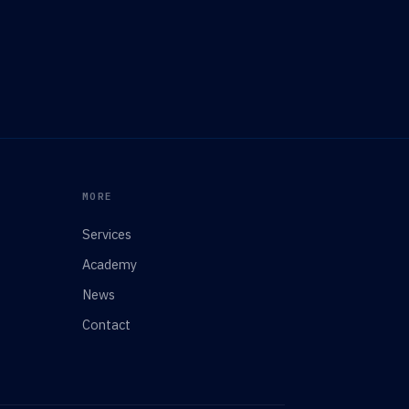
MORE
Services
Academy
News
Contact