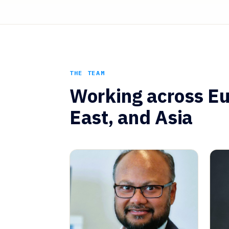
THE TEAM
Working across Eu
East, and Asia