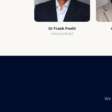
Dr Frank Poehl
Advisory Board
We 