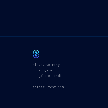
Kleve, Germany
Doha, Qatar
Bangalore, India
info@siltest.com