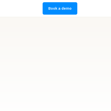
Book a demo