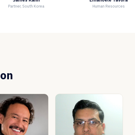
Partner, South Korea
Human Resources
ion