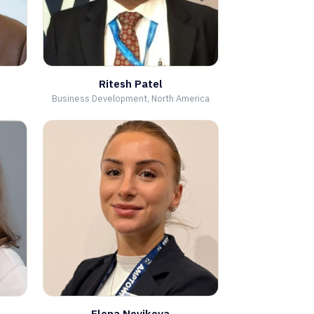
Ritesh Patel
Business Development, North America
Elena Novikova