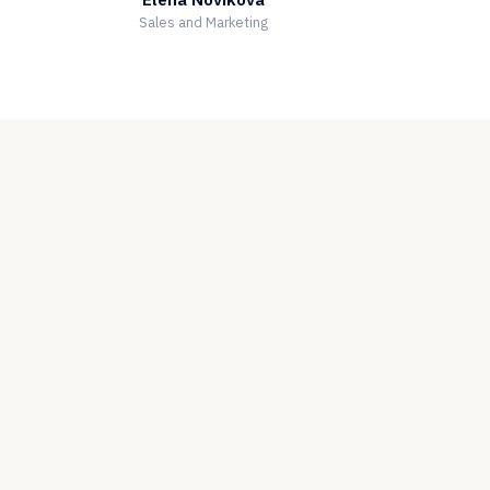
Sales and Marketing