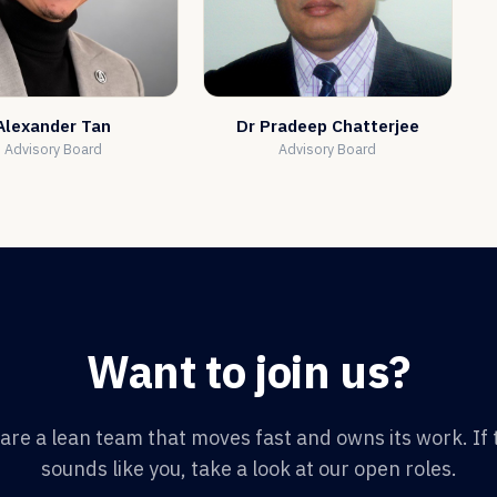
Alexander Tan
Dr Pradeep Chatterjee
Advisory Board
Advisory Board
Want to join us?
are a lean team that moves fast and owns its work. If 
sounds like you, take a look at our open roles.