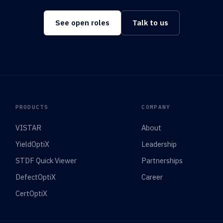
See open roles
Talk to us
PRODUCTS
COMPANY
VISTAR
About
YieldOptiX
Leadership
STDF Quick Viewer
Partnerships
DefectOptiX
Career
CertOptiX