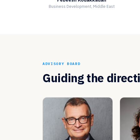
Business Development, Middle East
ADVISORY BOARD
Guiding the direct