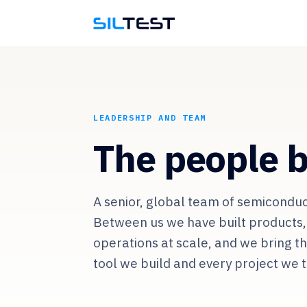
LEADERSHIP AND TEAM
The people b
A senior, global team of semiconduc
Between us we have built products,
operations at scale, and we bring t
tool we build and every project we 