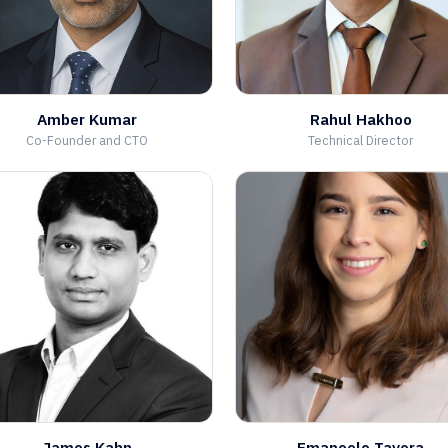
Amber Kumar
Rahul Hakhoo
Co-Founder and CTO
Technical Director
James Kahn
Emanoele Tavora